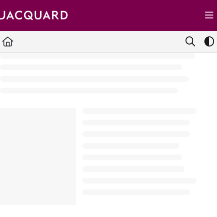
Documentation Index
Fetch the complete documentation index at:
https://support.jacquard.com/llms.txt
Use this file to discover all available pages before exploring further.