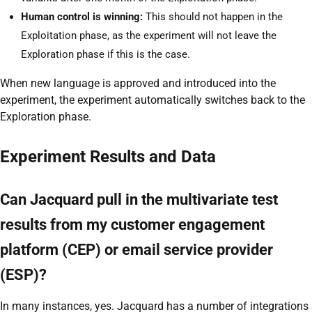
Human control is winning:
This should not happen in the
Exploitation phase, as the experiment will not leave the
Exploration phase if this is the case.
When new language is approved and introduced into the
experiment, the experiment automatically switches back to the
Exploration phase.
Experiment Results and Data
Can Jacquard pull in the multivariate test
results from my customer engagement
platform (CEP) or email service provider
(ESP)?
In many instances, yes. Jacquard has a number of integrations