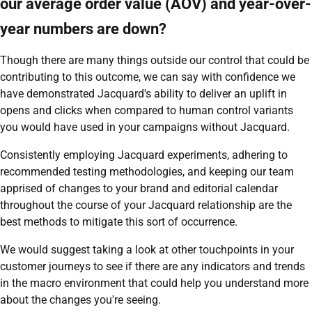
our average order value (AOV) and year-over-
year numbers are down?
Though there are many things outside our control that could be
contributing to this outcome, we can say with confidence we
have demonstrated Jacquard's ability to deliver an uplift in
opens and clicks when compared to human control variants
you would have used in your campaigns without Jacquard.
Consistently employing Jacquard experiments, adhering to
recommended testing methodologies, and keeping our team
apprised of changes to your brand and editorial calendar
throughout the course of your Jacquard relationship are the
best methods to mitigate this sort of occurrence.
We would suggest taking a look at other touchpoints in your
customer journeys to see if there are any indicators and trends
in the macro environment that could help you understand more
about the changes you're seeing.