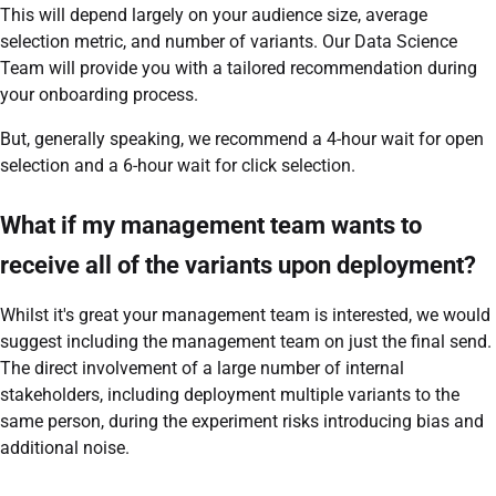
This will depend largely on your audience size, average
selection metric, and number of variants. Our Data Science
Team will provide you with a tailored recommendation during
your onboarding process.
But, generally speaking, we recommend a 4-hour wait for open
selection and a 6-hour wait for click selection.
What if my management team wants to
receive all of the variants upon deployment?
Whilst it's great your management team is interested, we would
suggest including the management team on just the final send.
The direct involvement of a large number of internal
stakeholders, including deployment multiple variants to the
same person, during the experiment risks introducing bias and
additional noise.