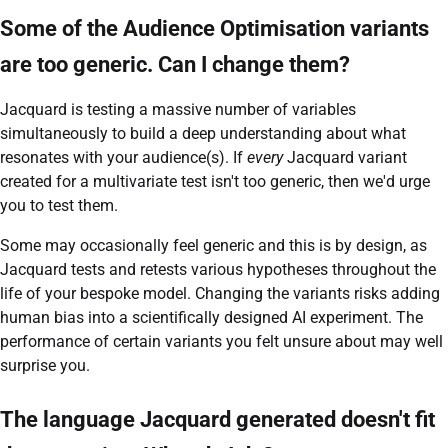
Some of the Audience Optimisation variants
are too generic. Can I change them?
Jacquard is testing a massive number of variables
simultaneously to build a deep understanding about what
resonates with your audience(s). If
every
Jacquard variant
created for a multivariate test isn't too generic, then we'd urge
you to test them.
Some may occasionally feel generic and this is by design, as
Jacquard tests and retests various hypotheses throughout the
life of your bespoke model. Changing the variants risks adding
human bias into a scientifically designed AI experiment. The
performance of certain variants you felt unsure about may well
surprise you.
The language Jacquard generated doesn't fit