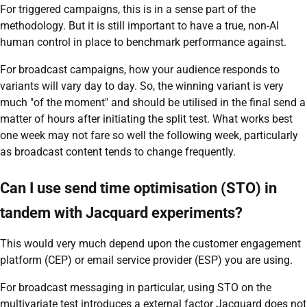
For triggered campaigns, this is in a sense part of the
methodology. But it is still important to have a true, non-AI
human control in place to benchmark performance against.
For broadcast campaigns, how your audience responds to
variants will vary day to day. So, the winning variant is very
much "of the moment" and should be utilised in the final send a
matter of hours after initiating the split test. What works best
one week may not fare so well the following week, particularly
as broadcast content tends to change frequently.
Can I use send time optimisation (STO) in
tandem with Jacquard experiments?
This would very much depend upon the customer engagement
platform (CEP) or email service provider (ESP) you are using.
For broadcast messaging in particular, using STO on the
multivariate test introduces a external factor Jacquard does not