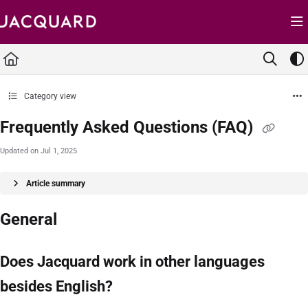
Documentation Index
Fetch the complete documentation index at:
https://support.jacquard.com/llms.txt
Use this file to discover all available pages before exploring further.
Category view
Frequently Asked Questions (FAQ)
Updated on
Jul 1, 2025
Article summary
General
Does Jacquard work in other languages
besides English?