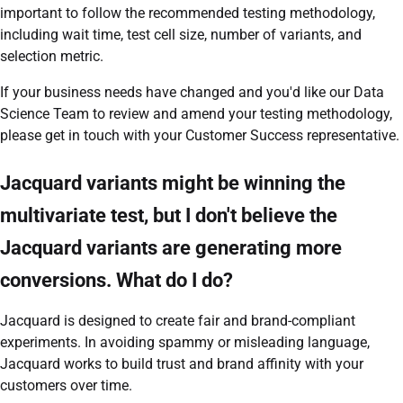
important to follow the recommended testing methodology,
including wait time, test cell size, number of variants, and
selection metric.
If your business needs have changed and you'd like our Data
Science Team to review and amend your testing methodology,
please get in touch with your Customer Success representative.
Jacquard variants might be winning the
multivariate test, but I don't believe the
Jacquard variants are generating more
conversions. What do I do?
Jacquard is designed to create fair and brand-compliant
experiments. In avoiding spammy or misleading language,
Jacquard works to build trust and brand affinity with your
customers over time.