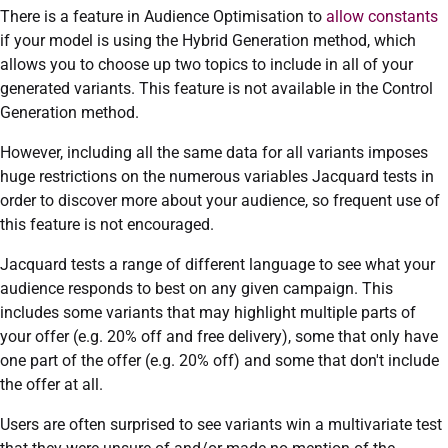
There is a feature in Audience Optimisation to
allow constants
if your model is using the Hybrid Generation method, which
allows you to choose up two topics to include in all of your
generated variants. This feature is not available in the Control
Generation method.
However, including all the same data for all variants imposes
huge restrictions on the numerous variables Jacquard tests in
order to discover more about your audience, so frequent use of
this feature is not encouraged.
Jacquard tests a range of different language to see what your
audience responds to best on any given campaign. This
includes some variants that may highlight multiple parts of
your offer (e.g. 20% off and free delivery), some that only have
one part of the offer (e.g. 20% off) and some that don't include
the offer at all.
Users are often surprised to see variants win a multivariate test