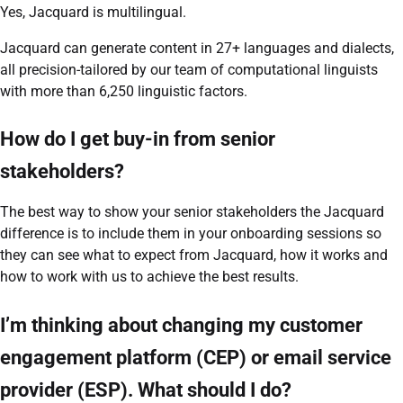
Yes, Jacquard is multilingual.
Jacquard can generate content in 27+ languages and dialects,
all precision-tailored by our team of computational linguists
with more than 6,250 linguistic factors.
How do I get buy-in from senior
stakeholders?
The best way to show your senior stakeholders the Jacquard
difference is to include them in your onboarding sessions so
they can see what to expect from Jacquard, how it works and
how to work with us to achieve the best results.
I’m thinking about changing my customer
engagement platform (CEP) or email service
provider (ESP). What should I do?