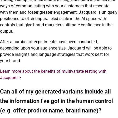
ways of communicating with your customers that resonate
with them and foster greater engagement. Jacquard is uniquely
positioned to offer unparalleled scale in the AI space with
controls that give brand marketers ultimate confidence in the
output.
After a number of experiments have been conducted,
depending upon your audience size, Jacquard will be able to
provide insights and language strategies that work best for
your brand.
Learn more about the benefits of multivariate testing with
Jacquard >
Can all of my generated variants include all
the information I've got in the human control
(e.g. offer, product name, brand name)?