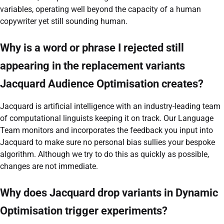
variables, operating well beyond the capacity of a human
copywriter yet still sounding human.
Why is a word or phrase I rejected still
appearing in the replacement variants
Jacquard Audience Optimisation creates?
Jacquard is artificial intelligence with an industry-leading team
of computational linguists keeping it on track. Our Language
Team monitors and incorporates the feedback you input into
Jacquard to make sure no personal bias sullies your bespoke
algorithm. Although we try to do this as quickly as possible,
changes are not immediate.
Why does Jacquard drop variants in Dynamic
Optimisation trigger experiments?