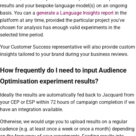
results and your bespoke language model(s) on an ongoing
basis. You can a
generate a Language Insights report
in the
platform at any time, provided the particular project you've
chosen for analysis has enough valid experiments in the
selected time period.
Your Customer Success representative will also provide custom
insights tailored to your brand during your business reviews.
How frequently do I need to input Audience
Optimisation experiment results?
Ideally the results are automatically fed back to Jacquard from
your CEP or ESP within 72 hours of campaign completion if we
have an integration available.
Otherwise, we would urge you to upload results on a regular
cadence (e.g. at least once a week or once a month) depending