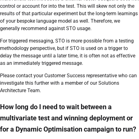
control or account for into the test. This will skew not only the
results of that particular experiment but the long-term learnings
of your bespoke language model as well. Therefore, we
generally recommend against STO usage.
For triggered messaging, STO is more possible from a testing
methodology perspective, but if STO is used on a trigger to
delay the message until a later time, it is often not as effective
as an immediately triggered message.
Please contact your Customer Success representative who can
investigate this further with a member of our Solutions
Architecture Team.
How long do I need to wait between a
multivariate test and winning deployment or
for a Dynamic Optimisation campaign to run?