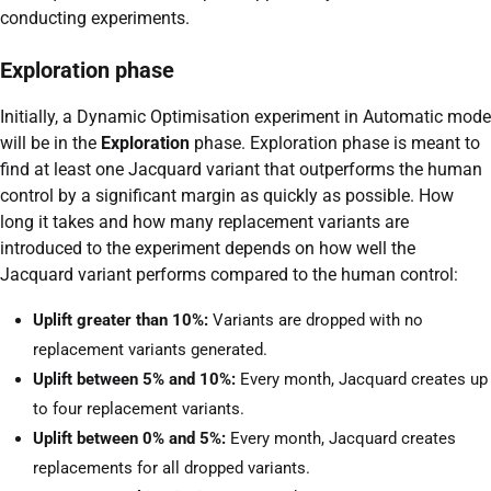
conducting experiments.
Exploration phase
Initially, a Dynamic Optimisation experiment in Automatic mode
will be in the
Exploration
phase. Exploration phase is meant to
find at least one Jacquard variant that outperforms the human
control by a significant margin as quickly as possible. How
long it takes and how many replacement variants are
introduced to the experiment depends on how well the
Jacquard variant performs compared to the human control:
Uplift greater than 10%:
Variants are dropped with no
replacement variants generated.
Uplift between 5% and 10%:
Every month, Jacquard creates up
to four replacement variants.
Uplift between 0% and 5%:
Every month, Jacquard creates
replacements for all dropped variants.