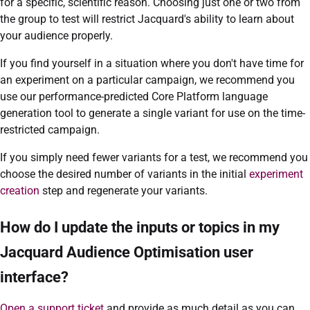
for a specific, scientific reason. Choosing just one or two from
the group to test will restrict Jacquard's ability to learn about
your audience properly.
If you find yourself in a situation where you don't have time for
an experiment on a particular campaign, we recommend you
use our performance-predicted Core Platform language
generation tool to generate a single variant for use on the time-
restricted campaign.
If you simply need fewer variants for a test, we recommend you
choose the desired number of variants in the initial
experiment
creation
step and regenerate your variants.
How do I update the inputs or topics in my
Jacquard Audience Optimisation user
interface?
Open a support ticket
and provide as much detail as you can