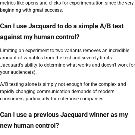
metrics like opens and clicks for experimentation since the very
beginning with great success.
Can I use Jacquard to do a simple A/B test
against my human control?
Limiting an experiment to two variants removes an incredible
amount of variables from the test and severely limits
Jacquard's ability to determine what works and doesn't work for
your audience(s).
A/B testing alone is simply not enough for the complex and
rapidly changing communication demands of modern
consumers, particularly for enterprise companies.
Can I use a previous Jacquard winner as my
new human control?