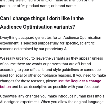
that they were unsure of and/or made no mention of the
particular offer, product name, or brand name.
Can I change things I don't like in the
Audience Optimisation variants?
Everything Jacquard generates for an Audience Optimisation
experiment is selected purposefully for specific, scientific
reasons determined by our proprietary AI.
We really urge you to leave the variants as they appear, unless
of course there are words or phrases that are off-brand
according to your official brand style guidelines or cannot be
used for legal or other compliance reasons. If you need to make
changes for those reasons, please
use the
Request a change
button
and be as descriptive as possible with your feedback.
Otherwise, any changes you make introduce human bias into a
AI-designed experiment. When you allow the original language