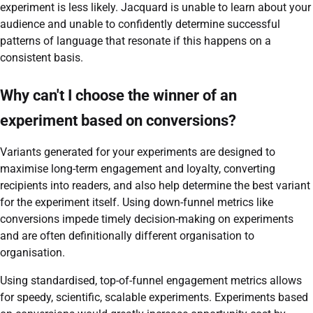
experiment is less likely. Jacquard is unable to learn about your
audience and unable to confidently determine successful
patterns of language that resonate if this happens on a
consistent basis.
Why can't I choose the winner of an
experiment based on conversions?
Variants generated for your experiments are designed to
maximise long-term engagement and loyalty, converting
recipients into readers, and also help determine the best variant
for the experiment itself. Using down-funnel metrics like
conversions impede timely decision-making on experiments
and are often definitionally different organisation to
organisation.
Using standardised, top-of-funnel engagement metrics allows
for speedy, scientific, scalable experiments. Experiments based