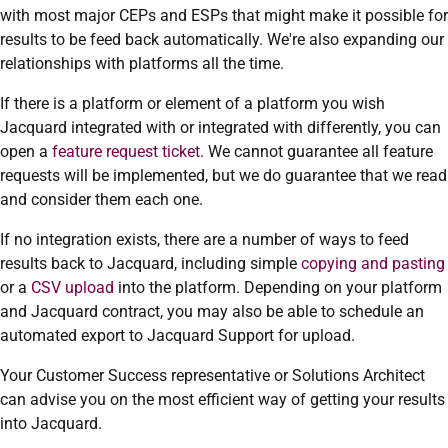
with most major CEPs and ESPs that might make it possible for
results to be feed back automatically. We're also expanding our
relationships with platforms all the time.
If there is a platform or element of a platform you wish
Jacquard integrated with or integrated with differently, you can
open a
feature request ticket
. We cannot guarantee all feature
requests will be implemented, but we do guarantee that we read
and consider them each one.
If no integration exists, there are a number of ways to feed
results back to Jacquard, including simple
copying and pasting
or a
CSV upload
into the platform. Depending on your platform
and Jacquard contract, you may also be able to schedule an
automated export to Jacquard Support for upload.
Your Customer Success representative or Solutions Architect
can advise you on the most efficient way of getting your results
into Jacquard.