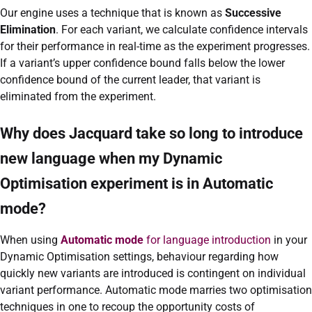
Our engine uses a technique that is known as
Successive
Elimination
. For each variant, we calculate confidence intervals
for their performance in real-time as the experiment progresses.
If a variant’s upper confidence bound falls below the lower
confidence bound of the current leader, that variant is
eliminated from the experiment.
Why does Jacquard take so long to introduce
new language when my Dynamic
Optimisation experiment is in Automatic
mode?
When using
Automatic mode
for language introduction
in your
Dynamic Optimisation settings, behaviour regarding how
quickly new variants are introduced is contingent on individual
variant performance. Automatic mode marries two optimisation
techniques in one to recoup the opportunity costs of