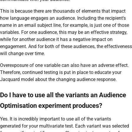
This is because there are thousands of elements that impact
how language engages an audience. Including the recipient's
name in an email subject line, for example, is just one of those
variables. For one audience, this may be an effective strategy,
while for another audience it has a negative impact on
engagement. And for both of these audiences, the effectiveness
will change over time.
Overexposure of one variable can also have an adverse effect.
Therefore, continued testing is put in place to educate your
Jacquard model about the changing audience response.
Do I have to use all the variants an Audience
Optimisation experiment produces?
Yes. It is incredibly important to use all of the variants
generated for your multivariate test. Each variant was selected