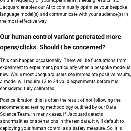
on the frequency of your experiments. Feeding results into
Jacquard enables our AI to continually optimise your bespoke
language model(s) and communicate with your audience(s) in
the most effective way.
Our human control variant generated more
opens/clicks. Should I be concerned?
This can happen occasionally. There will be fluctuations from
experiment to experiment, particularly when a bespoke model is
new. While most Jacquard users see immediate positive results,
a model will require 12 to 24 valid experiments before it is
considered fully calibrated.
Post calibration, this is often the result of not following the
recommended testing methodology outlined by our Data
Science Team. In many cases, if Jacquard detects
abnormalities or aberrations in the test data, it will default to
deploying your human control as a safety measure. So, it is