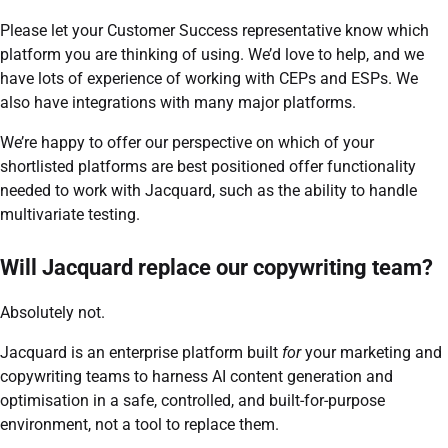
Please let your Customer Success representative know which
platform you are thinking of using. We’d love to help, and we
have lots of experience of working with CEPs and ESPs. We
also have integrations with many major platforms.
We’re happy to offer our perspective on which of your
shortlisted platforms are best positioned offer functionality
needed to work with Jacquard, such as the ability to handle
multivariate testing.
Will Jacquard replace our copywriting team?
Absolutely not.
Jacquard is an enterprise platform built
for
your marketing and
copywriting teams to harness AI content generation and
optimisation in a safe, controlled, and built-for-purpose
environment, not a tool to replace them.