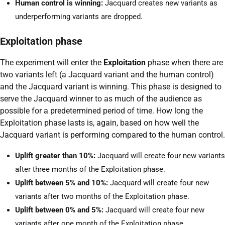
Human control is winning:
Jacquard creates new variants as
underperforming variants are dropped.
Exploitation phase
The experiment will enter the
Exploitation
phase when there are
two variants left (a Jacquard variant and the human control)
and the Jacquard variant is winning. This phase is designed to
serve the Jacquard winner to as much of the audience as
possible for a predetermined period of time. How long the
Exploitation phase lasts is, again, based on how well the
Jacquard variant is performing compared to the human control.
Uplift greater than 10%:
Jacquard will create four new variants
after three months of the Exploitation phase.
Uplift between 5% and 10%:
Jacquard will create four new
variants after two months of the Exploitation phase.
Uplift between 0% and 5%:
Jacquard will create four new
variants after one month of the Exploitation phase.