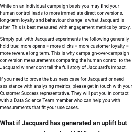
While on an individual campaign basis you may find your
human control leads to more immediate direct conversions,
long-term loyalty and behaviour change is what Jacquard is
after. This is best measured with engagement metrics by proxy.
Simply put, with Jacquard experiments the following generally
hold true: more opens = more clicks = more customer loyalty =
more revenue long term. This is why campaign-over-campaign
conversion measurements comparing the human control to the
Jacquard winner don't tell the full story of Jacquard's impact.
If you need to prove the business case for Jacquard or need
assistance with analysing metrics, please get in touch with your
Customer Success representative. They will put you in contact
with a Data Science Team member who can help you with
measurements that fit your use cases.
What if Jacquard has generated an uplift but