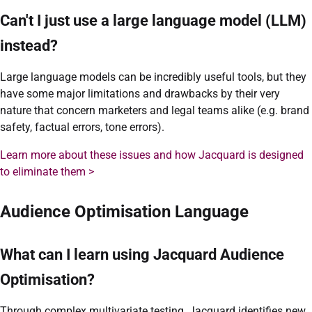
Can't I just use a large language model (LLM)
instead?
Large language models can be incredibly useful tools, but they
have some major limitations and drawbacks by their very
nature that concern marketers and legal teams alike (e.g. brand
safety, factual errors, tone errors).
Learn more about these issues and how Jacquard is designed
to eliminate them >
Audience Optimisation Language
What can I learn using Jacquard Audience
Optimisation?
Through complex multivariate testing, Jacquard identifies new