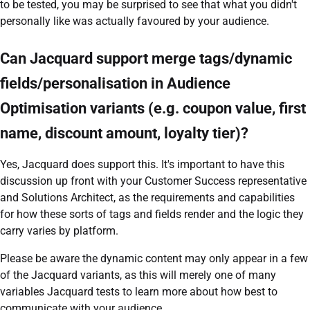
to be tested, you may be surprised to see that what you didn't
personally like was actually favoured by your audience.
Can Jacquard support merge tags/dynamic
fields/personalisation in Audience
Optimisation variants (e.g. coupon value, first
name, discount amount, loyalty tier)?
Yes, Jacquard does support this. It's important to have this
discussion up front with your Customer Success representative
and Solutions Architect, as the requirements and capabilities
for how these sorts of tags and fields render and the logic they
carry varies by platform.
Please be aware the dynamic content may only appear in a few
of the Jacquard variants, as this will merely one of many
variables Jacquard tests to learn more about how best to
communicate with your audience.