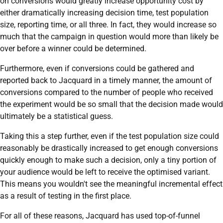
on conversions would greatly increase opportunity cost by
either dramatically increasing decision time, test population
size, reporting time, or all three. In fact, they would increase so
much that the campaign in question would more than likely be
over before a winner could be determined.
Furthermore, even if conversions could be gathered and
reported back to Jacquard in a timely manner, the amount of
conversions compared to the number of people who received
the experiment would be so small that the decision made would
ultimately be a statistical guess.
Taking this a step further, even if the test population size could
reasonably be drastically increased to get enough conversions
quickly enough to make such a decision, only a tiny portion of
your audience would be left to receive the optimised variant.
This means you wouldn't see the meaningful incremental effect
as a result of testing in the first place.
For all of these reasons, Jacquard has used top-of-funnel