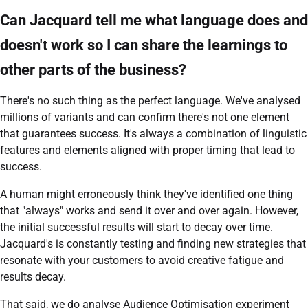
Can Jacquard tell me what language does and
doesn't work so I can share the learnings to
other parts of the business?
There's no such thing as the perfect language. We've analysed
millions of variants and can confirm there's not one element
that guarantees success. It's always a combination of linguistic
features and elements aligned with proper timing that lead to
success.
A human might erroneously think they've identified one thing
that "always" works and send it over and over again. However,
the initial successful results will start to decay over time.
Jacquard's is constantly testing and finding new strategies that
resonate with your customers to avoid creative fatigue and
results decay.
That said, we do analyse Audience Optimisation experiment