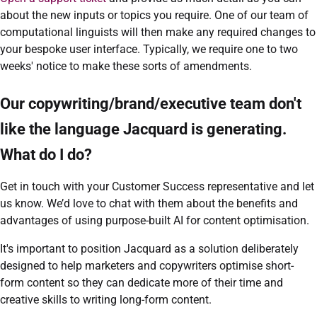
about the new inputs or topics you require. One of our team of
computational linguists will then make any required changes to
your bespoke user interface. Typically, we require one to two
weeks' notice to make these sorts of amendments.
Our copywriting/brand/executive team don't
like the language Jacquard is generating.
What do I do?
Get in touch with your Customer Success representative and let
us know. We’d love to chat with them about the benefits and
advantages of using purpose-built AI for content optimisation.
It's important to position Jacquard as a solution deliberately
designed to help marketers and copywriters optimise short-
form content so they can dedicate more of their time and
creative skills to writing long-form content.