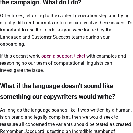
the campaign. What do I do?
Oftentimes, returning to the content generation step and trying
slightly different prompts or topics can resolve these issues. It's
important to use the model as you were trained by the
Language and Customer Success teams during your
onboarding.
If this doesn't work,
open a support ticket
with examples and
reasoning so our team of computational linguists can
investigate the issue.
What if the language doesn’t sound like
something our copywriters would write?
As long as the language sounds like it was written by a human,
is on brand and legally compliant, then we would seek to
reassure all concerned the variants should be tested as created.
Remember, Jacquard is testing an incredible number of