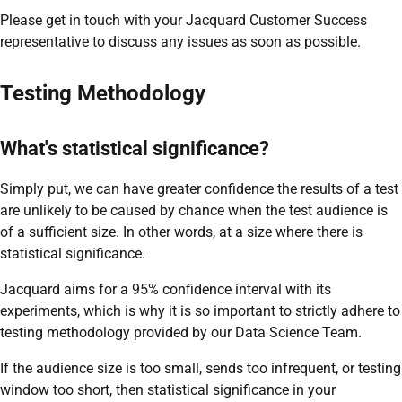
Please get in touch with your Jacquard Customer Success
representative to discuss any issues as soon as possible.
Testing Methodology
What's statistical significance?
Simply put, we can have greater confidence the results of a test
are unlikely to be caused by chance when the test audience is
of a sufficient size. In other words, at a size where there is
statistical significance.
Jacquard aims for a 95% confidence interval with its
experiments, which is why it is so important to strictly adhere to
testing methodology provided by our Data Science Team.
If the audience size is too small, sends too infrequent, or testing
window too short, then statistical significance in your