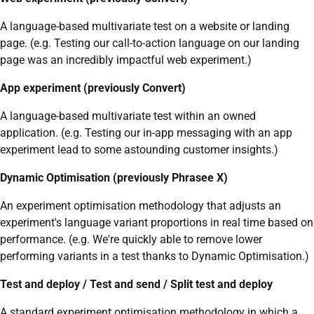
A language-based multivariate test on a website or landing
page. (e.g. Testing our call-to-action language on our landing
page was an incredibly impactful web experiment.)
App experiment (previously Convert)
A language-based multivariate test within an owned
application. (e.g. Testing our in-app messaging with an app
experiment lead to some astounding customer insights.)
Dynamic Optimisation (previously Phrasee X)
An experiment optimisation methodology that adjusts an
experiment's language variant proportions in real time based on
performance. (e.g. We're quickly able to remove lower
performing variants in a test thanks to Dynamic Optimisation.)
Test and deploy / Test and send / Split test and deploy
A standard experiment optimisation methodology in which a