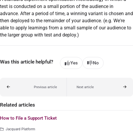
test is conducted on a small portion of the audience in
advance. After a period of time, a winning variant is chosen and
then deployed to the remainder of your audience. (e.g. We're
able to apply learnings from a small sample of our audience to
the larger group with test and deploy.)
Was this article helpful?
Yes
No
Previous article
Next article
Related articles
How to File a Support Ticket
Jacquard Platform