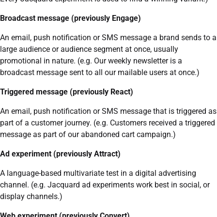
Broadcast message (previously Engage)
An email, push notification or SMS message a brand sends to a
large audience or audience segment at once, usually
promotional in nature. (e.g. Our weekly newsletter is a
broadcast message sent to all our mailable users at once.)
Triggered message (previously React)
An email, push notification or SMS message that is triggered as
part of a customer journey. (e.g. Customers received a triggered
message as part of our abandoned cart campaign.)
Ad experiment (previously Attract)
A language-based multivariate test in a digital advertising
channel. (e.g. Jacquard ad experiments work best in social, or
display channels.)
Web experiment (previously Convert)