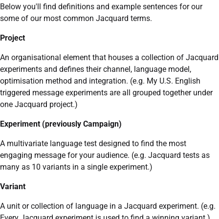
Below you'll find definitions and example sentences for our
some of our most common Jacquard terms.
Project
An organisational element that houses a collection of Jacquard
experiments and defines their channel, language model,
optimisation method and integration. (e.g. My U.S. English
triggered message experiments are all grouped together under
one Jacquard project.)
Experiment (previously Campaign)
A multivariate language test designed to find the most
engaging message for your audience. (e.g. Jacquard tests as
many as 10 variants in a single experiment.)
Variant
A unit or collection of language in a Jacquard experiment. (e.g.
Every Jacquard experiment is used to find a winning variant.)