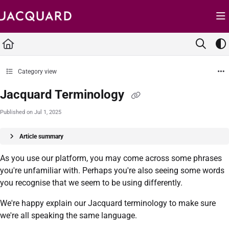
Documentation Index
Fetch the complete documentation index at:
https://support.jacquard.com/llms.txt
Use this file to discover all available pages before exploring further.
Category view
Jacquard Terminology
Published on Jul 1, 2025
Article summary
As you use our platform, you may come across some phrases
you're unfamiliar with. Perhaps you're also seeing some words
you recognise that we seem to be using differently.
We're happy explain our Jacquard terminology to make sure
we're all speaking the same language.