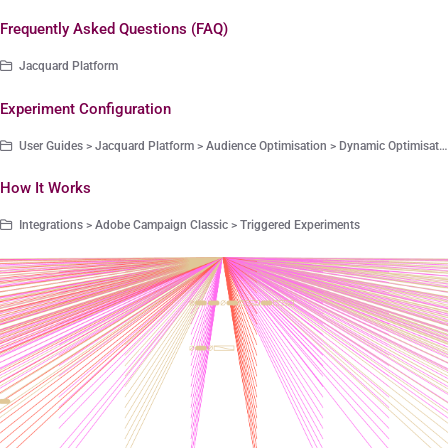
Frequently Asked Questions (FAQ)
Jacquard Platform
Experiment Configuration
User Guides > Jacquard Platform > Audience Optimisation > Dynamic Optimisation
How It Works
Integrations > Adobe Campaign Classic > Triggered Experiments