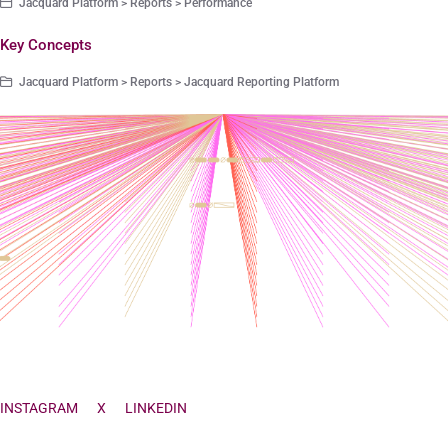
Jacquard Platform > Reports > Performance
Key Concepts
Jacquard Platform > Reports > Jacquard Reporting Platform
INSTAGRAM
X
LINKEDIN