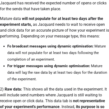
Jacquard has received the expected number of opens or clicks
for the sends that have taken place.
Mature data
will not populate for at least two days after the
experiment starts,
as Jacquard needs to wait to receive open
and click data for an accurate picture of how your experiment is
performing. Depending on your message type, this means:
Fo broadcast messages using dynamic optimisation:
Mature
data will not populate for at least two days following the
completion of an experiment.
For trigger messages using dynamic optimisation:
Mature
data will lag the raw data by at least two days for the duration
of the experiment.
2)
Raw data:
This shows all the data used in the experiment. It
will include send numbers where Jacquard is still waiting to
receive open or click data. This data tab is
not representative
of your experiment's performance
. Instead,
its purpose is so