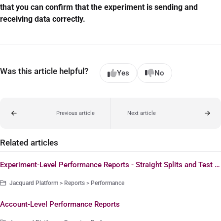
that you can confirm that the experiment is sending and
receiving data correctly.
Was this article helpful?
Yes
No
Previous article
Next article
Related articles
Experiment-Level Performance Reports - Straight Splits and Test & Deploy Experiments
Jacquard Platform > Reports > Performance
Account-Level Performance Reports