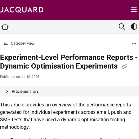
Documentation Index
Fetch the complete documentation index at:
https://support.jacquard.com/llms.txt
Use this file to discover all available pages before exploring further.
Category view
Experiment-Level Performance Reports -
Dynamic Optimisation Experiments
Published on Jul 10, 2025
Article summary
This article provides an overview of the performance reports
generated for individual experiments across email, push and
SMS tests that have used a dynamic optimisation testing
methodology.