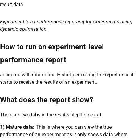
result data.
Experiment-level performance reporting for experiments using
dynamic optimisation.
How to run an experiment-level
performance report
Jacquard will automatically start generating the report once it
starts to receive the results of an experiment.
What does the report show?
There are two tabs in the results step to look at:
1)
Mature data:
This is where you can view the true
performance of an experiment as it only shows data where