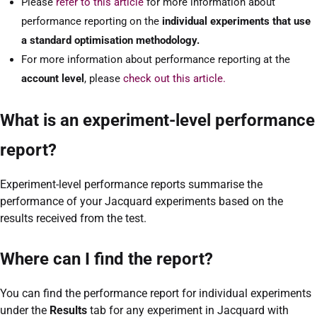
Please
refer to this article
for more information about
performance reporting on the
individual experiments that use
a standard optimisation methodology.
For more information about performance reporting at the
account level
, please
check out this article.
What is an experiment-level performance
report?
Experiment-level performance reports summarise the
performance of your Jacquard experiments based on the
results received from the test.
Where can I find the report?
You can find the performance report for individual experiments
under the
Results
tab for any experiment in Jacquard with